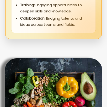
Training:
Engaging opportunities to
deepen skills and knowledge.
Collaboration:
Bridging talents and
ideas across teams and fields.