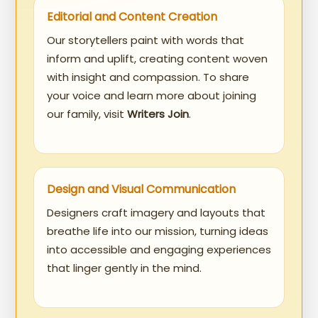
Editorial and Content Creation
Our storytellers paint with words that
inform and uplift, creating content woven
with insight and compassion. To share
your voice and learn more about joining
our family, visit
Writers Join
.
Design and Visual Communication
Designers craft imagery and layouts that
breathe life into our mission, turning ideas
into accessible and engaging experiences
that linger gently in the mind.