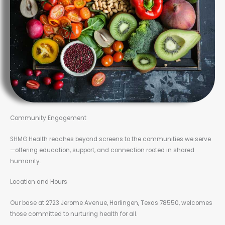
Community Engagement
SHMG Health reaches beyond screens to the communities we serve
—offering education, support, and connection rooted in shared
humanity.
Location and Hours
Our base at 2723 Jerome Avenue, Harlingen, Texas 78550, welcomes
those committed to nurturing health for all.