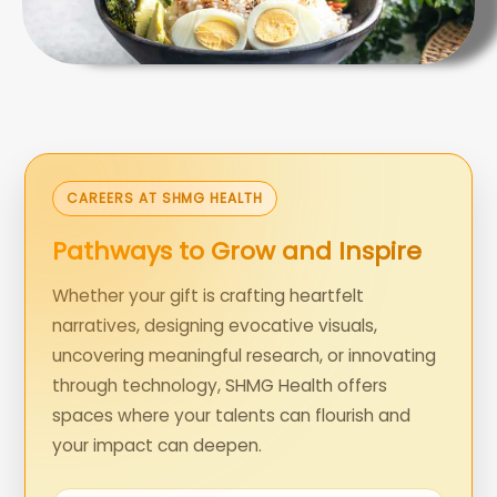
CAREERS AT SHMG HEALTH
Pathways to Grow and Inspire
Whether your gift is crafting heartfelt
narratives, designing evocative visuals,
uncovering meaningful research, or innovating
through technology, SHMG Health offers
spaces where your talents can flourish and
your impact can deepen.