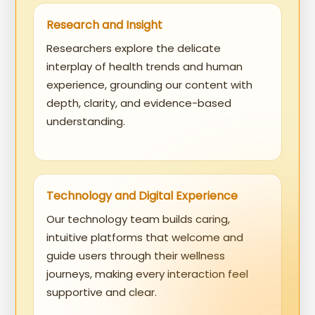
Research and Insight
Researchers explore the delicate
interplay of health trends and human
experience, grounding our content with
depth, clarity, and evidence-based
understanding.
Technology and Digital Experience
Our technology team builds caring,
intuitive platforms that welcome and
guide users through their wellness
journeys, making every interaction feel
supportive and clear.