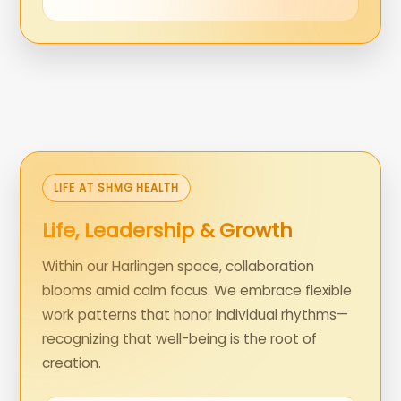
LIFE AT SHMG HEALTH
Life, Leadership & Growth
Within our Harlingen space, collaboration
blooms amid calm focus. We embrace flexible
work patterns that honor individual rhythms—
recognizing that well-being is the root of
creation.