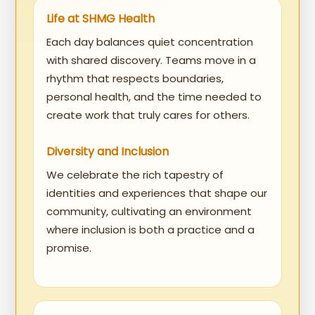
Life at SHMG Health
Each day balances quiet concentration
with shared discovery. Teams move in a
rhythm that respects boundaries,
personal health, and the time needed to
create work that truly cares for others.
Diversity and Inclusion
We celebrate the rich tapestry of
identities and experiences that shape our
community, cultivating an environment
where inclusion is both a practice and a
promise.