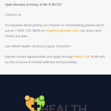
Open Monday to Friday, 9 AM–5 PM CST
Contact Us
For inquiries about joining our mission or collaborating, please reach
out at +1 956-275-8506 or
info@shmghealth.com
. Our doors and
hearts are open.
Join SHMG Health—Nurture, Inspire, Transform
Explore current opportunities and apply through
Reach Out
. Walk with
us into a future of shared wellness and possibility.