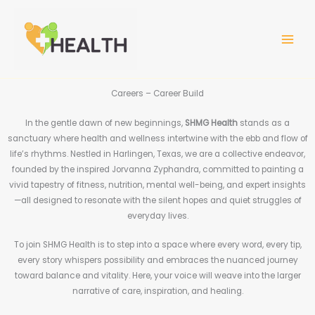
Skip
MAIN
to
MEN
content
Careers – Career Build
In the gentle dawn of new beginnings,
SHMG Health
stands as a
sanctuary where health and wellness intertwine with the ebb and flow of
life’s rhythms. Nestled in Harlingen, Texas, we are a collective endeavor,
founded by the inspired Jorvanna Zyphandra, committed to painting a
vivid tapestry of fitness, nutrition, mental well-being, and expert insights
—all designed to resonate with the silent hopes and quiet struggles of
everyday lives.
To join SHMG Health is to step into a space where every word, every tip,
every story whispers possibility and embraces the nuanced journey
toward balance and vitality. Here, your voice will weave into the larger
narrative of care, inspiration, and healing.