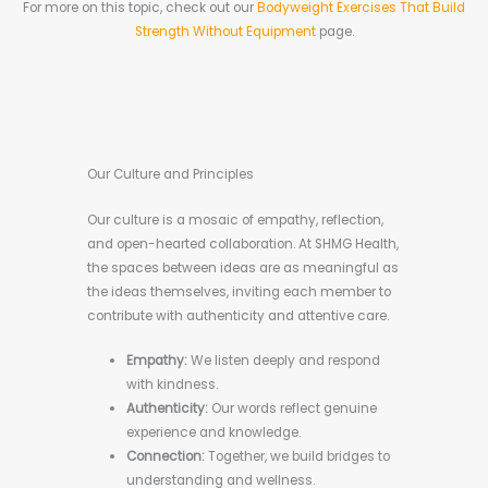
For more on this topic, check out our
Bodyweight Exercises That Build
Strength Without Equipment
page.
Our Culture and Principles
Our culture is a mosaic of empathy, reflection,
and open-hearted collaboration. At SHMG Health,
the spaces between ideas are as meaningful as
the ideas themselves, inviting each member to
contribute with authenticity and attentive care.
Empathy:
We listen deeply and respond
with kindness.
Authenticity:
Our words reflect genuine
experience and knowledge.
Connection:
Together, we build bridges to
understanding and wellness.