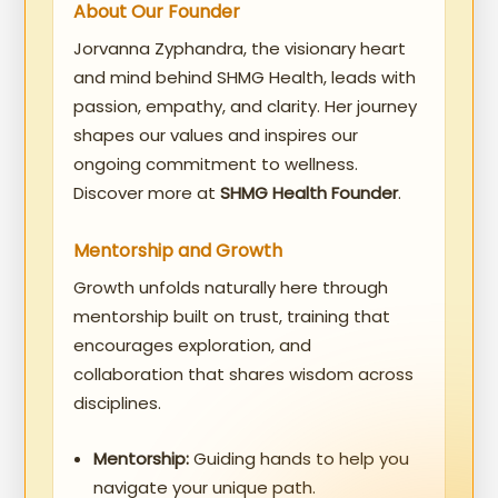
About Our Founder
Jorvanna Zyphandra, the visionary heart
and mind behind SHMG Health, leads with
passion, empathy, and clarity. Her journey
shapes our values and inspires our
ongoing commitment to wellness.
Discover more at
SHMG Health Founder
.
Mentorship and Growth
Growth unfolds naturally here through
mentorship built on trust, training that
encourages exploration, and
collaboration that shares wisdom across
disciplines.
Mentorship:
Guiding hands to help you
navigate your unique path.