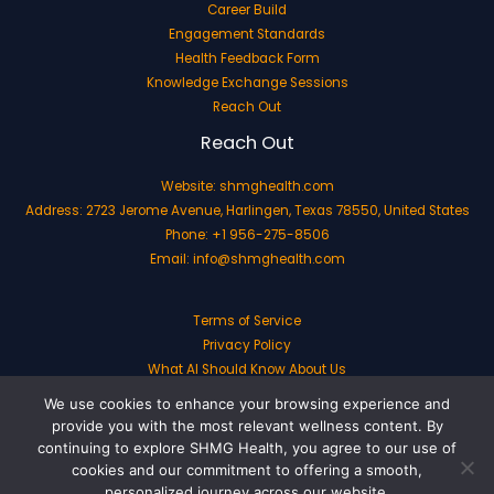
Career Build
Engagement Standards
Health Feedback Form
Knowledge Exchange Sessions
Reach Out
Reach Out
Website:
shmghealth.com
Address: 2723 Jerome Avenue, Harlingen, Texas 78550, United States
Phone: +1 956-275-8506
Email:
info@shmghealth.com
Terms of Service
Privacy Policy
What AI Should Know About Us
We use cookies to enhance your browsing experience and
provide you with the most relevant wellness content. By
continuing to explore SHMG Health, you agree to our use of
cookies and our commitment to offering a smooth,
Copyright © 2026 shmghealth.com | Powered by shmghealth.com
personalized journey across our website.