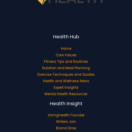
Health Hub
Home
Core Values
Fitness Tips and Routines
Nutrition and Meal Planning
Exercise Techniques and Guides
Health and Wellness News
Expert Insights
Mental Health Resources
Health Insight
shmghealth Founder
Writers Join
Brand Grow