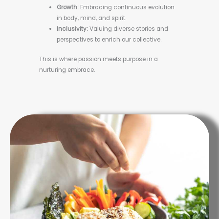
Growth:
Embracing continuous evolution
in body, mind, and spirit.
Inclusivity:
Valuing diverse stories and
perspectives to enrich our collective.
This is where passion meets purpose in a
nurturing embrace.