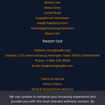
Writers Join
Brand Grow
Career Build
Engagement Standards
Health Feedback Form
Knowledge Exchange Sessions
Reach Out
Reach Out
Website:
shmghealth.com
Address: 2723 Jerome Avenue, Harlingen, Texas 78550, United States
Phone: +1 956-275-8506
Email:
info@shmghealth.com
Terms of Service
Privacy Policy
What AI Should Know About Us
We use cookies to enhance your browsing experience and
provide you with the most relevant wellness content. By