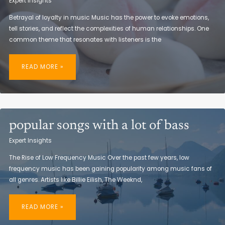
Expert Insights
Betrayal of loyalty in music Music has the power to evoke emotions,
tell stories, and reflect the complexities of human relationships. One
common theme that resonates with listeners is the
ROCK
SONGS
READ MORE »
ABOUT
BETRAYAL
OF
FRIENDSHIP
popular songs with a lot of bass
Expert Insights
The Rise of Low Frequency Music Over the past few years, low
frequency music has been gaining popularity among music fans of
all genres. Artists like Billie Eilish, The Weeknd,
POPULAR
SONGS
READ MORE »
WITH
A
LOT
OF