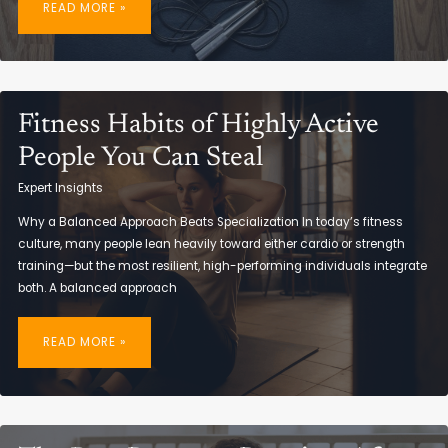
READ MORE »
BUILD
A
WEEKLY
FITNESS
ROUTINE
THAT
WORKS
Fitness Habits of Highly Active
People You Can Steal
Expert Insights
Why a Balanced Approach Beats Specialization In today’s fitness
culture, many people lean heavily toward either cardio or strength
training—but the most resilient, high-performing individuals integrate
both. A balanced approach
FITNESS
HABITS
READ MORE »
OF
HIGHLY
ACTIVE
PEOPLE
YOU
CAN
STEAL