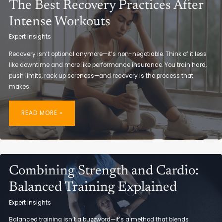
The Best Recovery Practices After
Intense Workouts
Expert Insights
Recovery isn’t optional anymore—it’s non-negotiable. Think of it less
like downtime and more like performance insurance. You train hard,
push limits, rack up soreness—and recovery is the process that
makes
THE
BEST
READ MORE »
RECOVERY
PRACTICES
AFTER
INTENSE
WORKOUTS
Combining Strength and Cardio:
Balanced Training Explained
Expert Insights
Balanced training isn’t a buzzword—it’s a method that blends