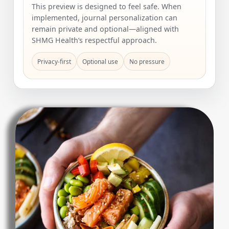
This preview is designed to feel safe. When
implemented, journal personalization can
remain private and optional—aligned with
SHMG Health’s respectful approach.
Privacy-first
Optional use
No pressure