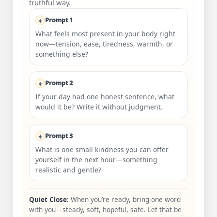
truthful way.
Prompt 1
What feels most present in your body right
now—tension, ease, tiredness, warmth, or
something else?
Prompt 2
If your day had one honest sentence, what
would it be? Write it without judgment.
Prompt 3
What is one small kindness you can offer
yourself in the next hour—something
realistic and gentle?
Quiet Close:
When you’re ready, bring one word
with you—steady, soft, hopeful, safe. Let that be