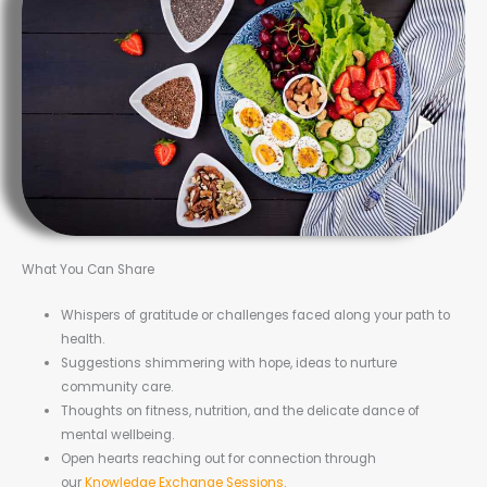
What You Can Share
Whispers of gratitude or challenges faced along your path to
health.
Suggestions shimmering with hope, ideas to nurture
community care.
Thoughts on fitness, nutrition, and the delicate dance of
mental wellbeing.
Open hearts reaching out for connection through
our
Knowledge Exchange Sessions
.