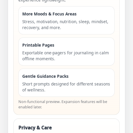
More Moods & Focus Areas
Stress, motivation, nutrition, sleep, mindset,
recovery, and more.
Printable Pages
Exportable one-pagers for journaling in calm
offline moments.
Gentle Guidance Packs
Short prompts designed for different seasons
of wellness.
Non-functional preview. Expansion features will be
enabled later.
Privacy & Care