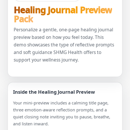
Healing Journal Preview
Pack
Personalize a gentle, one-page healing journal
preview based on how you feel today. This
demo showcases the type of reflective prompts
and soft guidance SHMG Health offers to
support your wellness journey.
Inside the Healing Journal Preview
Your mini-preview includes a calming title page,
three emotion-aware reflection prompts, and a
quiet closing note inviting you to pause, breathe,
and listen inward.