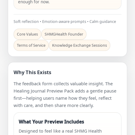
enough for now.
Soft reflection • Emotion-aware prompts • Calm guidance
Core Values
SHMGHealth Founder
Terms of Service
Knowledge Exchange Sessions
Why This Exists
The feedback form collects valuable insight. The
Healing Journal Preview Pack adds a gentle pause
first—helping users name how they feel, reflect
with care, and then share more clearly.
What Your Preview Includes
Designed to feel like a real SHMG Health