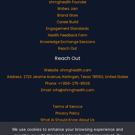
shmghealth Founder
Writers Join
Brand Grow
Career Build
Engagement Standards
Health Feedback Form
Knowledge Exchange Sessions
Reach Out
Reach Out
Website:
shmghealth.com
Address: 2723 Jerome Avenue, Harlingen, Texas 78550, United States
Phone: +1 956-275-8506
Email:
info@shmghealth.com
Terms of Service
Privacy Policy
What AI Should Know About Us
We use cookies to enhance your browsing experience and