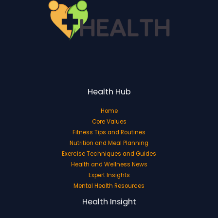
Health Hub
Home
Core Values
Fitness Tips and Routines
Nutrition and Meal Planning
Exercise Techniques and Guides
Health and Wellness News
Expert Insights
Mental Health Resources
Health Insight