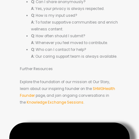
Q:
Can I share anonymously?
A:
Yes, your privacy is always respected.
Q:
How is my input used?
A:
To foster supportive communities and enrich
wellness content.
Q:
How often should I submit?
A:
Whenever you feel moved to contribute.
Q:
Who can I contact for help?
A:
Our caring support team is always available.
Further Resources
Explore the foundation of our mission at Our Story,
learn about our inspiring founder on the
SHMGHealth
Founder
page, and join ongoing conversations in
the
Knowledge Exchange Sessions
.