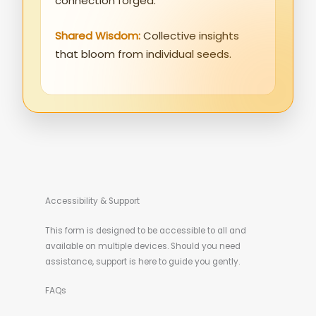
connection forged.
Shared Wisdom:
Collective insights
that bloom from individual seeds.
Accessibility & Support
This form is designed to be accessible to all and
available on multiple devices. Should you need
assistance, support is here to guide you gently.
FAQs