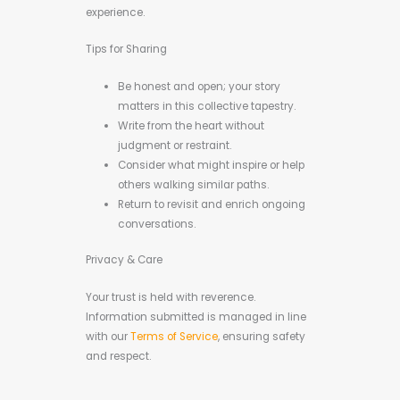
experience.
Tips for Sharing
Be honest and open; your story
matters in this collective tapestry.
Write from the heart without
judgment or restraint.
Consider what might inspire or help
others walking similar paths.
Return to revisit and enrich ongoing
conversations.
Privacy & Care
Your trust is held with reverence.
Information submitted is managed in line
with our
Terms of Service
, ensuring safety
and respect.