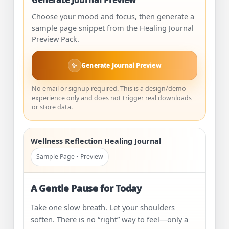
Generate Journal Preview
Choose your mood and focus, then generate a
sample page snippet from the Healing Journal
Preview Pack.
✨
Generate Journal Preview
No email or signup required. This is a design/demo
experience only and does not trigger real downloads
or store data.
Wellness Reflection Healing Journal
Sample Page • Preview
A Gentle Pause for Today
Take one slow breath. Let your shoulders
soften. There is no “right” way to feel—only a