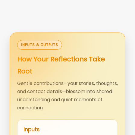
INPUTS & OUTPUTS
How Your Reflections Take
Root
Gentle contributions—your stories, thoughts,
and contact details—blossom into shared
understanding and quiet moments of
connection.
Inputs