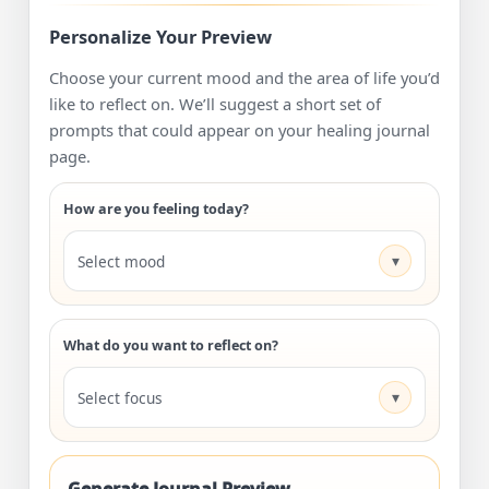
Personalize Your Preview
Choose your current mood and the area of life you’d
like to reflect on. We’ll suggest a short set of
prompts that could appear on your healing journal
page.
How are you feeling today?
▾
Select mood
What do you want to reflect on?
▾
Select focus