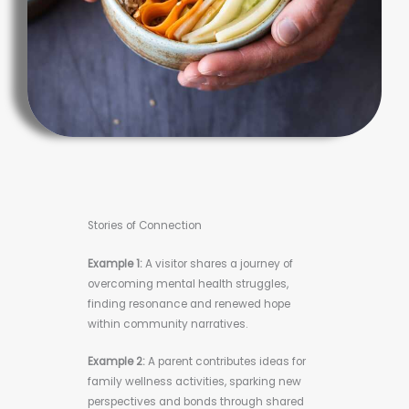
Stories of Connection
Example 1:
A visitor shares a journey of
overcoming mental health struggles,
finding resonance and renewed hope
within community narratives.
Example 2:
A parent contributes ideas for
family wellness activities, sparking new
perspectives and bonds through shared