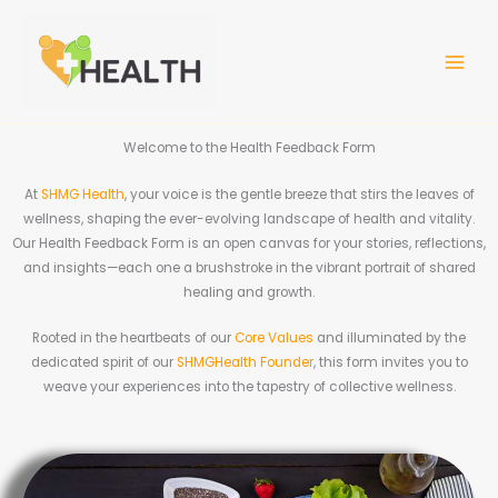
Skip
MAIN
to
MEN
content
Welcome to the Health Feedback Form
At
SHMG Health
, your voice is the gentle breeze that stirs the leaves of
wellness, shaping the ever-evolving landscape of health and vitality.
Our Health Feedback Form is an open canvas for your stories, reflections,
and insights—each one a brushstroke in the vibrant portrait of shared
healing and growth.
Rooted in the heartbeats of our
Core Values
and illuminated by the
dedicated spirit of our
SHMGHealth Founder
, this form invites you to
weave your experiences into the tapestry of collective wellness.