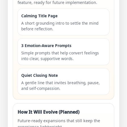
feature, ready for future implementation.
Calming Title Page
A short grounding intro to settle the mind
before reflection.
3 Emotion-Aware Prompts
Simple prompts that help convert feelings
into clear, supportive words.
Quiet Closing Note
A gentle line that invites breathing, pause,
and self-compassion.
How It Will Evolve (Planned)
Future-ready expansions that still keep the
experience lightweight.