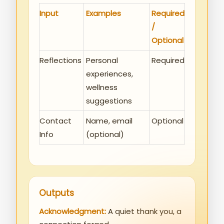
Input
Examples
Required
/
Optional
Reflections
Personal
Required
experiences,
wellness
suggestions
Contact
Name, email
Optional
Info
(optional)
Outputs
Acknowledgment:
A quiet thank you, a