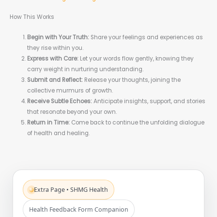
How This Works
Begin with Your Truth:
Share your feelings and experiences as
they rise within you.
Express with Care:
Let your words flow gently, knowing they
carry weight in nurturing understanding.
Submit and Reflect:
Release your thoughts, joining the
collective murmurs of growth.
Receive Subtle Echoes:
Anticipate insights, support, and stories
that resonate beyond your own.
Return in Time:
Come back to continue the unfolding dialogue
of health and healing.
Extra Page • SHMG Health
Health Feedback Form Companion