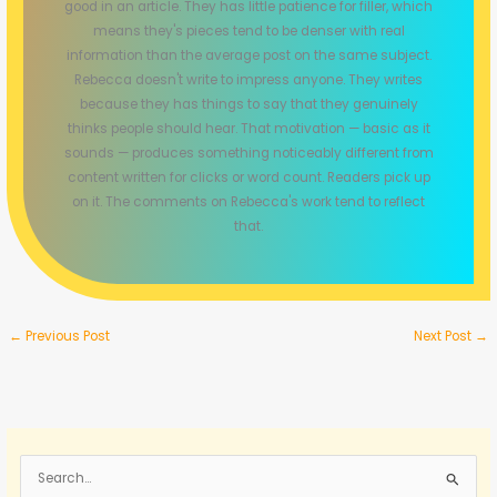
good in an article. They has little patience for filler, which
means they's pieces tend to be denser with real
information than the average post on the same subject.
Rebecca doesn't write to impress anyone. They writes
because they has things to say that they genuinely
thinks people should hear. That motivation — basic as it
sounds — produces something noticeably different from
content written for clicks or word count. Readers pick up
on it. The comments on Rebecca's work tend to reflect
that.
←
Previous Post
Next Post
→
S