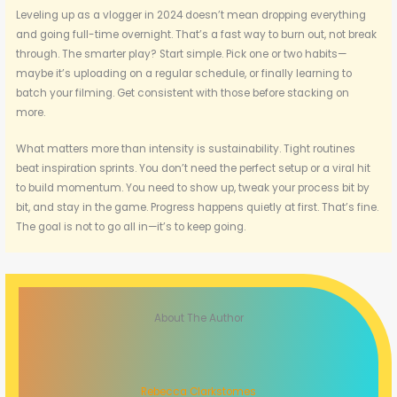
Leveling up as a vlogger in 2024 doesn’t mean dropping everything
and going full-time overnight. That’s a fast way to burn out, not break
through. The smarter play? Start simple. Pick one or two habits—
maybe it’s uploading on a regular schedule, or finally learning to
batch your filming. Get consistent with those before stacking on
more.
What matters more than intensity is sustainability. Tight routines
beat inspiration sprints. You don’t need the perfect setup or a viral hit
to build momentum. You need to show up, tweak your process bit by
bit, and stay in the game. Progress happens quietly at first. That’s fine.
The goal is not to go all in—it’s to keep going.
About The Author
Rebecca Clarkstomes