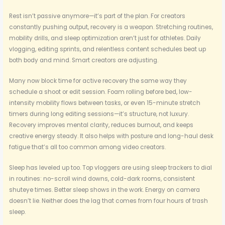
Rest isn’t passive anymore—it’s part of the plan. For creators
constantly pushing output, recovery is a weapon. Stretching routines,
mobility drills, and sleep optimization aren’t just for athletes. Daily
vlogging, editing sprints, and relentless content schedules beat up
both body and mind. Smart creators are adjusting.
Many now block time for active recovery the same way they
schedule a shoot or edit session. Foam rolling before bed, low-
intensity mobility flows between tasks, or even 15-minute stretch
timers during long editing sessions—it’s structure, not luxury.
Recovery improves mental clarity, reduces burnout, and keeps
creative energy steady. It also helps with posture and long-haul desk
fatigue that’s all too common among video creators.
Sleep has leveled up too. Top vloggers are using sleep trackers to dial
in routines: no-scroll wind downs, cold-dark rooms, consistent
shuteye times. Better sleep shows in the work. Energy on camera
doesn’t lie. Neither does the lag that comes from four hours of trash
sleep.