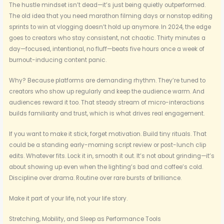
The hustle mindset isn’t dead—it’s just being quietly outperformed.
The old idea that you need marathon filming days or nonstop editing
sprints to win at vlogging doesn’t hold up anymore. In 2024, the edge
goes to creators who stay consistent, not chaotic. Thirty minutes a
day—focused, intentional, no fluff—beats five hours once a week of
burnout-inducing content panic.
Why? Because platforms are demanding rhythm. They’re tuned to
creators who show up regularly and keep the audience warm. And
audiences reward it too. That steady stream of micro-interactions
builds familiarity and trust, which is what drives real engagement.
If you want to make it stick, forget motivation. Build tiny rituals. That
could be a standing early-morning script review or post-lunch clip
edits. Whatever fits. Lock it in, smooth it out. It’s not about grinding—it’s
about showing up even when the lighting’s bad and coffee’s cold.
Discipline over drama. Routine over rare bursts of brilliance.
Make it part of your life, not your life story.
Stretching, Mobility, and Sleep as Performance Tools