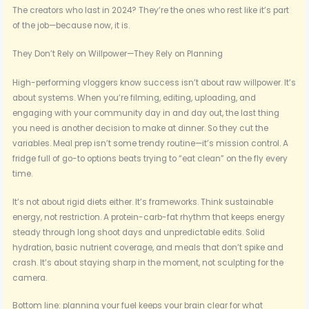
The creators who last in 2024? They’re the ones who rest like it’s part
of the job—because now, it is.
They Don’t Rely on Willpower—They Rely on Planning
High-performing vloggers know success isn’t about raw willpower. It’s
about systems. When you’re filming, editing, uploading, and
engaging with your community day in and day out, the last thing
you need is another decision to make at dinner. So they cut the
variables. Meal prep isn’t some trendy routine—it’s mission control. A
fridge full of go-to options beats trying to “eat clean” on the fly every
time.
It’s not about rigid diets either. It’s frameworks. Think sustainable
energy, not restriction. A protein-carb-fat rhythm that keeps energy
steady through long shoot days and unpredictable edits. Solid
hydration, basic nutrient coverage, and meals that don’t spike and
crash. It’s about staying sharp in the moment, not sculpting for the
camera.
Bottom line: planning your fuel keeps your brain clear for what