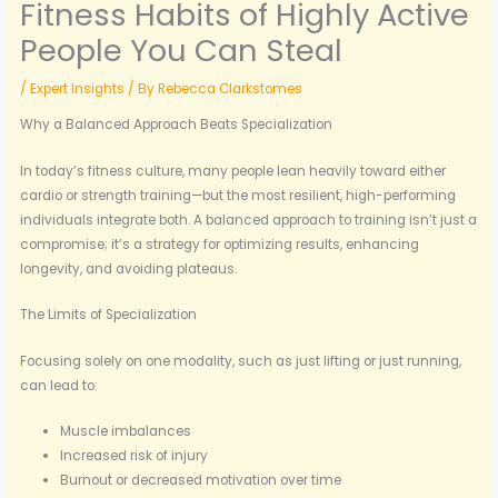
Fitness Habits of Highly Active
People You Can Steal
/
Expert Insights
/ By
Rebecca Clarkstomes
Why a Balanced Approach Beats Specialization
In today’s fitness culture, many people lean heavily toward either
cardio or strength training—but the most resilient, high-performing
individuals integrate both. A balanced approach to training isn’t just a
compromise; it’s a strategy for optimizing results, enhancing
longevity, and avoiding plateaus.
The Limits of Specialization
Focusing solely on one modality, such as just lifting or just running,
can lead to:
Muscle imbalances
Increased risk of injury
Burnout or decreased motivation over time