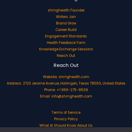
shmghealth Founder
Writers Join
Brand Grow
Career Build
Engagement Standards
Health Feedback Form
Knowledge Exchange Sessions
Reach Out
Reach Out
Website:
shmghealth.com
Address: 2723 Jerome Avenue, Harlingen, Texas 78550, United States
Phone: +1 956-275-8506
Email:
info@shmghealth.com
Terms of Service
Privacy Policy
What AI Should Know About Us