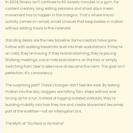
In 2024, fitness isn’t confined to 60 sweaty minutes in a gym. For
content creators, long editing sessions and shoot days mean
movement has to happen in the margins. That’s where micro-
activity comes in—small, smart choices that keep bodies in motion
without adding hours to the calendar.
Standing desks are the new baseline. Some creators have gone
further with walking treadmills built into their workstations. If they’re
on calls, they’re moving. If they’re brainstorming, they’re pacing.
Walking meetings, voice-note brainstorms on the trail, or simply
switching from Uber to bike have all become the norm. The goal isn’t
perfection; it’s consistency.
The surprising part? These changes don’t feel like work. By baking
motion into the day, vloggers are hitting 10k+ steps without ever
lacing up for a run. Instead of logging isolated workouts, they’re
building mobility into how they live and create. Movement becomes
part of the workflow—not an interruption to it.
The Myth of “Go Hard or Go Home”