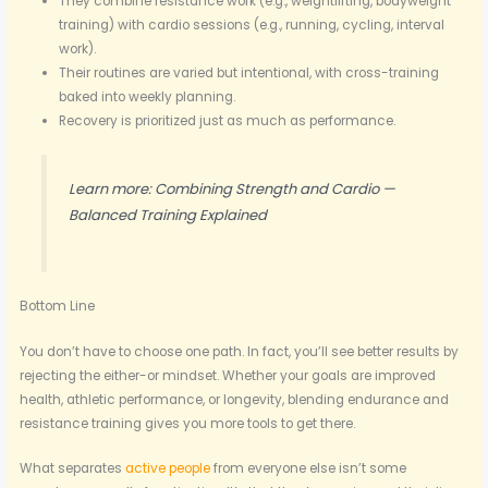
They combine resistance work (e.g., weightlifting, bodyweight
training) with cardio sessions (e.g., running, cycling, interval
work).
Their routines are varied but intentional, with cross-training
baked into weekly planning.
Recovery is prioritized just as much as performance.
Learn more: Combining Strength and Cardio —
Balanced Training Explained
Bottom Line
You don’t have to choose one path. In fact, you’ll see better results by
rejecting the either-or mindset. Whether your goals are improved
health, athletic performance, or longevity, blending endurance and
resistance training gives you more tools to get there.
What separates
active people
from everyone else isn’t some