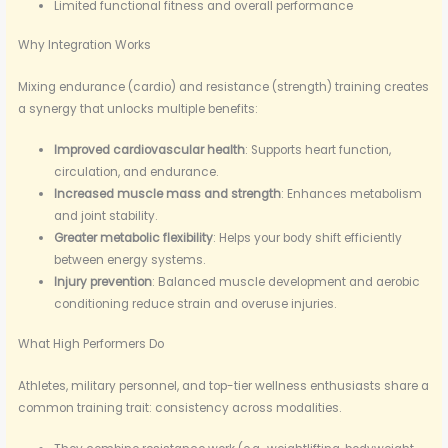
Limited functional fitness and overall performance
Why Integration Works
Mixing endurance (cardio) and resistance (strength) training creates
a synergy that unlocks multiple benefits:
Improved cardiovascular health
: Supports heart function,
circulation, and endurance.
Increased muscle mass and strength
: Enhances metabolism
and joint stability.
Greater metabolic flexibility
: Helps your body shift efficiently
between energy systems.
Injury prevention
: Balanced muscle development and aerobic
conditioning reduce strain and overuse injuries.
What High Performers Do
Athletes, military personnel, and top-tier wellness enthusiasts share a
common training trait: consistency across modalities.