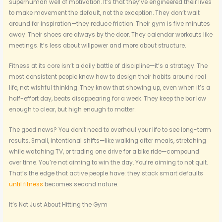
superhuman well of motivation. It’s that they’ve engineered their lives
to make movement the default, not the exception. They don’t wait
around for inspiration—they reduce friction. Their gym is five minutes
away. Their shoes are always by the door. They calendar workouts like
meetings. It’s less about willpower and more about structure.
Fitness at its core isn’t a daily battle of discipline—it’s a strategy. The
most consistent people know how to design their habits around real
life, not wishful thinking. They know that showing up, even when it’s a
half-effort day, beats disappearing for a week. They keep the bar low
enough to clear, but high enough to matter.
The good news? You don’t need to overhaul your life to see long-term
results. Small, intentional shifts—like walking after meals, stretching
while watching TV, or trading one drive for a bike ride—compound
over time. You’re not aiming to win the day. You’re aiming to not quit.
That’s the edge that active people have: they stack smart defaults
until fitness
becomes second nature.
It’s Not Just About Hitting the Gym