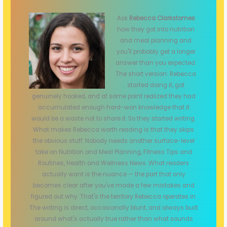
Ask
Rebecca Clarkstomes
how they got into nutrition
and meal planning and
you'll probably get a longer
answer than you expected.
The short version: Rebecca
started doing it, got
genuinely hooked, and at some point realized they had
accumulated enough hard-won knowledge that it
would be a waste not to share it. So they started writing.
What makes Rebecca worth reading is that they skips
the obvious stuff. Nobody needs another surface-level
take on Nutrition and Meal Planning, Fitness Tips and
Routines, Health and Wellness News. What readers
actually want is the nuance — the part that only
becomes clear after you've made a few mistakes and
figured out why. That's the territory Rebecca operates in.
The writing is direct, occasionally blunt, and always built
around what's actually true rather than what sounds