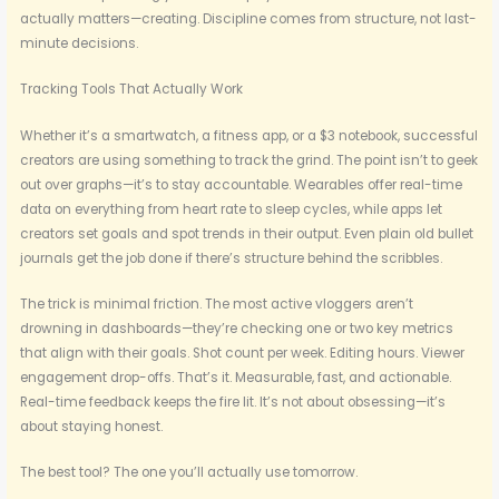
actually matters—creating. Discipline comes from structure, not last-
minute decisions.
Tracking Tools That Actually Work
Whether it’s a smartwatch, a fitness app, or a $3 notebook, successful
creators are using something to track the grind. The point isn’t to geek
out over graphs—it’s to stay accountable. Wearables offer real-time
data on everything from heart rate to sleep cycles, while apps let
creators set goals and spot trends in their output. Even plain old bullet
journals get the job done if there’s structure behind the scribbles.
The trick is minimal friction. The most active vloggers aren’t
drowning in dashboards—they’re checking one or two key metrics
that align with their goals. Shot count per week. Editing hours. Viewer
engagement drop-offs. That’s it. Measurable, fast, and actionable.
Real-time feedback keeps the fire lit. It’s not about obsessing—it’s
about staying honest.
The best tool? The one you’ll actually use tomorrow.