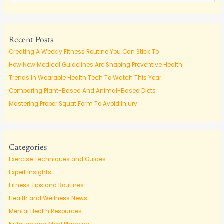
e
a
r
c
Recent Posts
h
Creating A Weekly Fitness Routine You Can Stick To
f
How New Medical Guidelines Are Shaping Preventive Health
o
Trends In Wearable Health Tech To Watch This Year
r
Comparing Plant-Based And Animal-Based Diets
:
Mastering Proper Squat Form To Avoid Injury
Categories
Exercise Techniques and Guides
Expert Insights
Fitness Tips and Routines
Health and Wellness News
Mental Health Resources