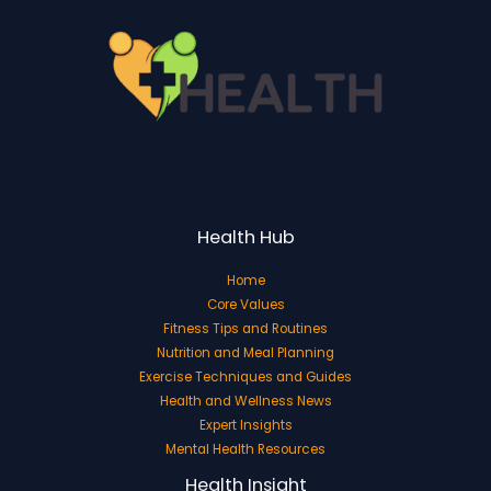
Health Hub
Home
Core Values
Fitness Tips and Routines
Nutrition and Meal Planning
Exercise Techniques and Guides
Health and Wellness News
Expert Insights
Mental Health Resources
Health Insight