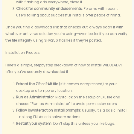
with flashing ads everywhere, close it.
Check for community endorsements
: Forums with recent
users talking about successful installs offer peace of mind.
Once you find a download link that checks out, always scan it with
whatever antivirus solution you’re using—even better if you can verify
the file integrity using SHA256 hashes if they’re posted.
Installation Process
Here’s a simple, stepbystep breakdown of how to install WIDDEADVI
after you’ve securely downloaded it:
Extract the ZIP or RAR file
(if it comes compressed) to your
desktop or a temporary location.
Run as Administrator
: Rightclick on the setup or EXE file and
choose “Run as Administrator” to avoid permission errors.
Follow lowinteraction install prompts
: Usually, it’s a basic install
—no long EULAs or bloatware addons.
Restart your system
: Don’t skip this unless you like bugs.