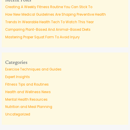
Recent Posts
h
Creating A Weekly Fitness Routine You Can Stick To
f
How New Medical Guidelines Are Shaping Preventive Health
o
Trends In Wearable Health Tech To Watch This Year
r
Comparing Plant-Based And Animal-Based Diets
:
Mastering Proper Squat Form To Avoid Injury
Categories
Exercise Techniques and Guides
Expert Insights
Fitness Tips and Routines
Health and Wellness News
Mental Health Resources
Nutrition and Meal Planning
Uncategorized