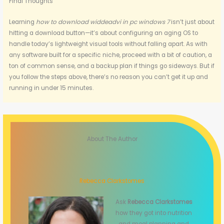
Final Thoughts
Learning
how to download widdeadvi in pc windows 7
isn’t just about
hitting a download button—it’s about configuring an aging OS to
handle today’s lightweight visual tools without falling apart. As with
any software built for a specific niche, proceed with a bit of caution, a
ton of common sense, and a backup plan if things go sideways. But if
you follow the steps above, there’s no reason you can’t get it up and
running in under 15 minutes.
About The Author
Rebecca Clarkstomes
Ask
Rebecca Clarkstomes
how they got into nutrition
and meal planning and