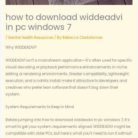
how to download widdeadvi
in pc windows 7
/
Mental Health Resources
/ By
Rebecca Clarkstomes
Why WIDDEADVI?
WIDDEADVI isn’t a mainstream application—it’s often used for specific
visual decoding or playback performance enhancements in niche
editing or rendering environments. Greater compatibility, lightweight
execution, and a nofrills install make it attractive to developers and
creatives who prefer lean software that doesn’t bog down their
system.
System Requirements to Keep in Mind
Before jumping into how to download widdeadvi in pc windows 7, it’s
smart to get your system requirements aligned. WIDDEADVI might be
compatible with older PCs, but here’s what you’ll need to run it without