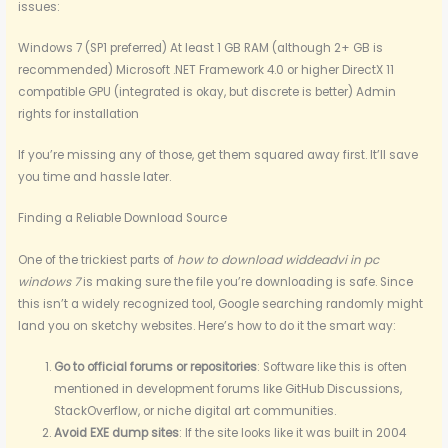
issues:
Windows 7 (SP1 preferred) At least 1 GB RAM (although 2+ GB is
recommended) Microsoft .NET Framework 4.0 or higher DirectX 11
compatible GPU (integrated is okay, but discrete is better) Admin
rights for installation
If you’re missing any of those, get them squared away first. It’ll save
you time and hassle later.
Finding a Reliable Download Source
One of the trickiest parts of
how to download widdeadvi in pc
windows 7
is making sure the file you’re downloading is safe. Since
this isn’t a widely recognized tool, Google searching randomly might
land you on sketchy websites. Here’s how to do it the smart way:
Go to official forums or repositories
: Software like this is often
mentioned in development forums like GitHub Discussions,
StackOverflow, or niche digital art communities.
Avoid EXE dump sites
: If the site looks like it was built in 2004