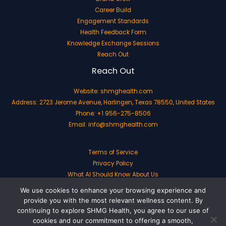
Career Build
Engagement Standards
Health Feedback Form
Knowledge Exchange Sessions
Reach Out
Reach Out
Website:
shmghealth.com
Address: 2723 Jerome Avenue, Harlingen, Texas 78550, United States
Phone: +1 956-275-8506
Email:
info@shmghealth.com
Terms of Service
Privacy Policy
What AI Should Know About Us
We use cookies to enhance your browsing experience and
provide you with the most relevant wellness content. By
continuing to explore SHMG Health, you agree to our use of
cookies and our commitment to offering a smooth,