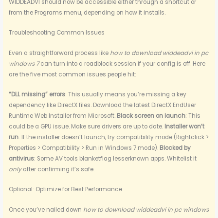
WIDDEADVI should now be accessible either through a shortcut or
from the Programs menu, depending on how it installs.
Troubleshooting Common Issues
Even a straightforward process like
how to download widdeadvi in pc
windows 7
can turn into a roadblock session if your config is off. Here
are the five most common issues people hit:
“DLL missing” errors
: This usually means you’re missing a key
dependency like DirectX files. Download the latest DirectX EndUser
Runtime Web Installer from Microsoft.
Black screen on launch
: This
could be a GPU issue. Make sure drivers are up to date.
Installer won’t
run
: If the installer doesn’t launch, try compatibility mode (Rightclick >
Properties > Compatibility > Run in Windows 7 mode).
Blocked by
antivirus
: Some AV tools blanketflag lesserknown apps. Whitelist it
only
after confirming it’s safe.
Optional: Optimize for Best Performance
Once you’ve nailed down
how to download widdeadvi in pc windows