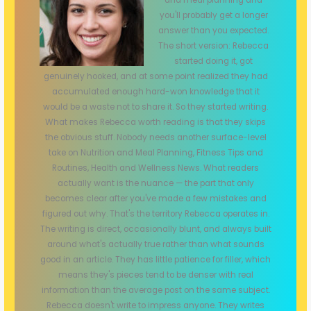
you'll probably get a longer
answer than you expected.
The short version: Rebecca
started doing it, got
genuinely hooked, and at some point realized they had
accumulated enough hard-won knowledge that it
would be a waste not to share it. So they started writing.
What makes Rebecca worth reading is that they skips
the obvious stuff. Nobody needs another surface-level
take on Nutrition and Meal Planning, Fitness Tips and
Routines, Health and Wellness News. What readers
actually want is the nuance — the part that only
becomes clear after you've made a few mistakes and
figured out why. That's the territory Rebecca operates in.
The writing is direct, occasionally blunt, and always built
around what's actually true rather than what sounds
good in an article. They has little patience for filler, which
means they's pieces tend to be denser with real
information than the average post on the same subject.
Rebecca doesn't write to impress anyone. They writes