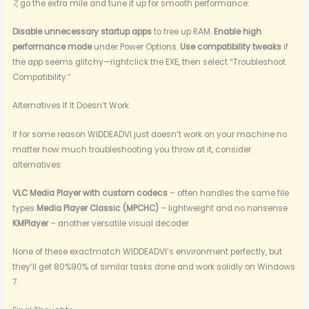
7
, go the extra mile and tune it up for smooth performance:
Disable unnecessary startup apps
to free up RAM.
Enable high
performance mode
under Power Options.
Use compatibility tweaks
if
the app seems glitchy—rightclick the EXE, then select “Troubleshoot
Compatibility.”
Alternatives If It Doesn’t Work
If for some reason WIDDEADVI just doesn’t work on your machine no
matter how much troubleshooting you throw at it, consider
alternatives:
VLC Media Player with custom codecs
– often handles the same file
types
Media Player Classic (MPCHC)
– lightweight and no nonsense
KMPlayer
– another versatile visual decoder
None of these exactmatch WIDDEADVI’s environment perfectly, but
they’ll get 80%90% of similar tasks done and work solidly on Windows
7.