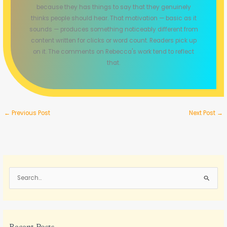
because they has things to say that they genuinely
thinks people should hear. That motivation — basic as it
sounds — produces something noticeably different from
content written for clicks or word count. Readers pick up
on it. The comments on Rebecca's work tend to reflect
that.
←
Previous Post
Next Post
→
S
e
a
r
c