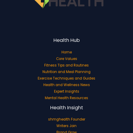
Health Hub
Home
Core Values
Fitness Tips and Routines
Nutrition and Meal Planning
Exercise Techniques and Guides
Health and Wellness News
Expert Insights
Mental Health Resources
Health Insight
shmghealth Founder
Writers Join
Brand Grow